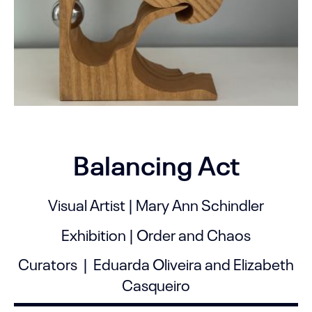
Balancing Act
Visual Artist | Mary Ann Schindler
Exhibition | Order and Chaos
Curators | Eduarda Oliveira and Elizabeth
Casqueiro