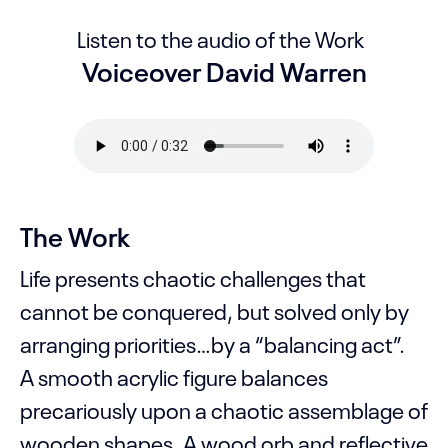
Listen to the audio of the Work
Voiceover David Warren
The Work
Life presents chaotic challenges that
cannot be conquered, but solved only by
arranging priorities…by a “balancing act”.
A smooth acrylic figure balances
precariously upon a chaotic assemblage of
wooden shapes. A wood orb and reflective