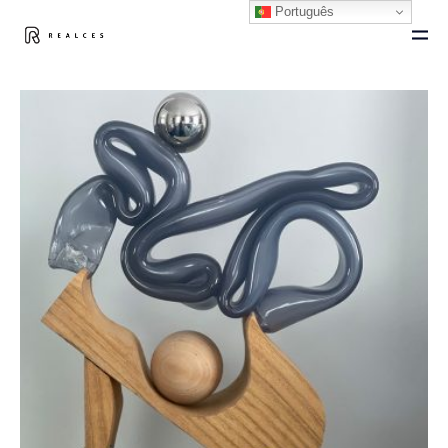
Português