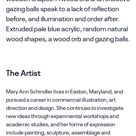
gazing balls speak to a lack of reflection
before, and illumination and order after.
Extruded pale blue acrylic, random natural
wood shapes, a wood orb and gazing balls.
The Artist
Mary Ann Schindler lives in Easton, Maryland, and
pursued a career in commercial illustration, art
direction and design. She continues to investigate
new ideas through experimental workshops and
academic studies, and her forms of expression
include painting, sculpture, assemblage and