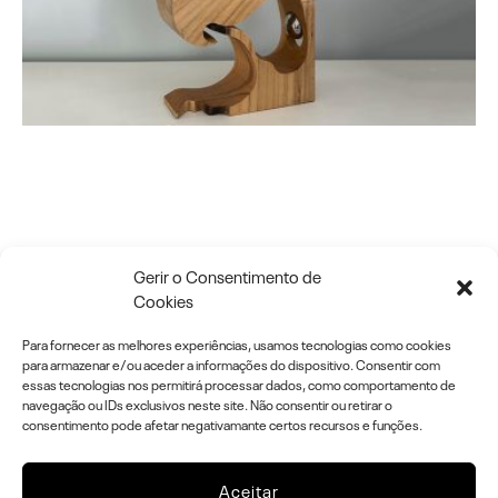
O R D E R A N D C H A
Gerir o Consentimento de
Cookies
O S
Para fornecer as melhores experiências, usamos tecnologias como cookies
para armazenar e/ou aceder a informações do dispositivo. Consentir com
essas tecnologias nos permitirá processar dados, como comportamento de
navegação ou IDs exclusivos neste site. Não consentir ou retirar o
I N C L U S I V E A R T . T O U C H , I T
consentimento pode afetar negativamante certos recursos e funções.
’ S A R T !
Aceitar