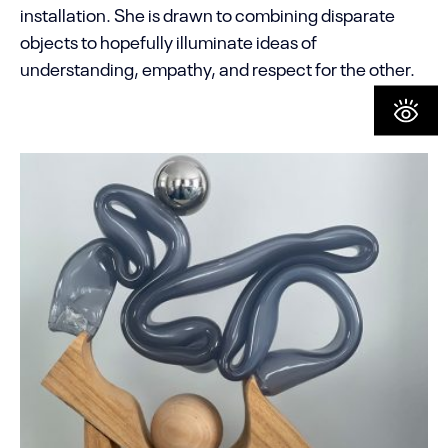
installation. She is drawn to combining disparate
objects to hopefully illuminate ideas of
understanding, empathy, and respect for the other.