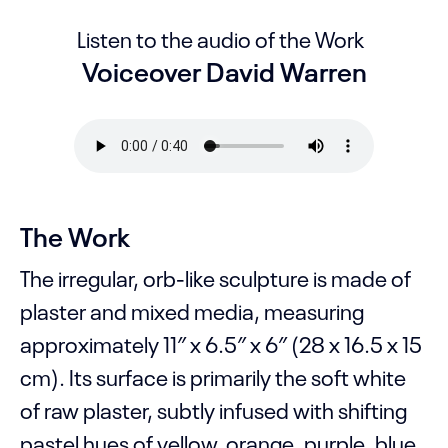
Listen to the audio of the Work
Voiceover David Warren
The Work
The irregular, orb-like sculpture is made of
plaster and mixed media, measuring
approximately 11″ x 6.5″ x 6″ (28 x 16.5 x 15
cm). Its surface is primarily the soft white
of raw plaster, subtly infused with shifting
pastel hues of yellow, orange, purple, blue,