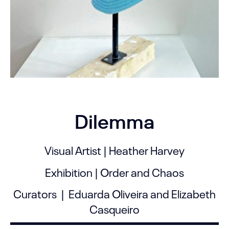
Dilemma
Visual Artist | Heather Harvey
Exhibition | Order and Chaos
Curators | Eduarda Oliveira and Elizabeth
Casqueiro