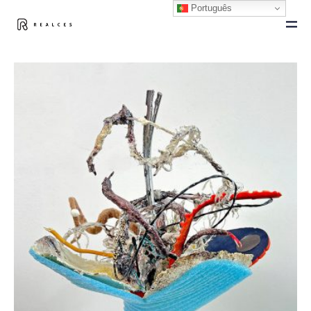
Português