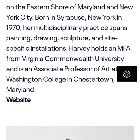
on the Eastern Shore of Maryland and New
York City. Born in Syracuse, New York in
1970, her multidisciplinary practice spans
painting, drawing, sculpture, and site-
specific installations. Harvey holds an MFA
from Virginia Commonwealth University
and is an Associate Professor of Art at
Washington College in Chestertown,
Maryland.
Website