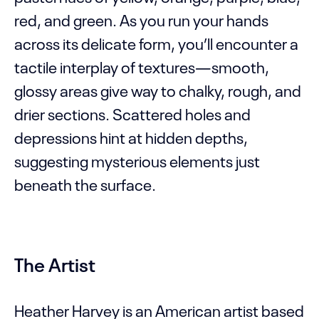
red, and green. As you run your hands
across its delicate form, you’ll encounter a
tactile interplay of textures—smooth,
glossy areas give way to chalky, rough, and
drier sections. Scattered holes and
depressions hint at hidden depths,
suggesting mysterious elements just
beneath the surface.
The Artist
Heather Harvey is an American artist based